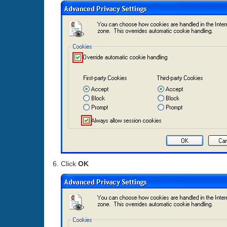
Click
OK