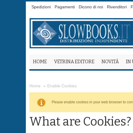
Spedizioni
Pagamenti
Dicono di noi
Rivenditori
F
HOME
VETRINA EDITORE
NOVITÀ
IN
Enable Cookies
Home
Please enable cookies in your web browser to con
What are Cookies?