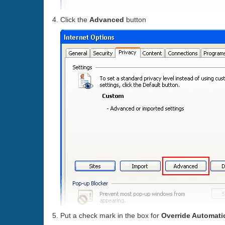
Click the
Advanced
button
Put a check mark in the box for
Override Automati