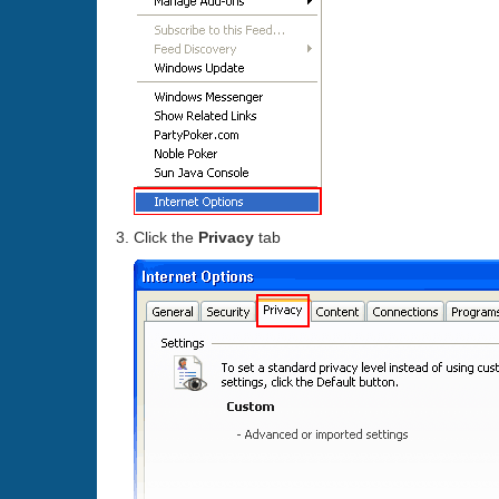
Click the
Privacy
tab