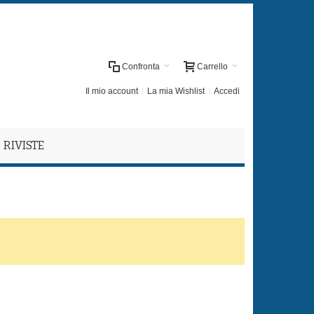
Confronta
Carrello
Il mio account
La mia Wishlist
Accedi
RIVISTE