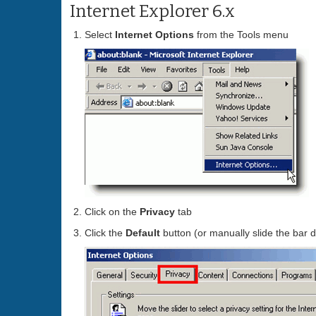
Internet Explorer 6.x
Select
Internet Options
from the Tools menu
Click on the
Privacy
tab
Click the
Default
button (or manually slide the bar