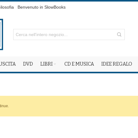
ilosofia
Benvenuto in SlowBooks
 USCITA
DVD
LIBRI
CD E MUSICA
IDEE REGALO
tinue.