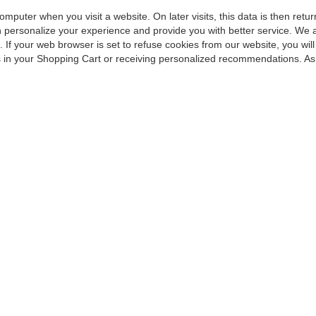
omputer when you visit a website. On later visits, this data is then ret
an personalize your experience and provide you with better service. We 
 If your web browser is set to refuse cookies from our website, you wi
ems in your Shopping Cart or receiving personalized recommendations. As