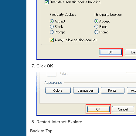
Click
OK
Restart Internet Explore
Back to Top