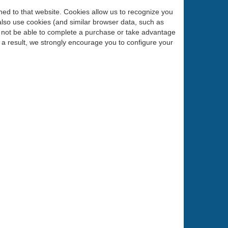
urned to that website. Cookies allow us to recognize you
also use cookies (and similar browser data, such as
ll not be able to complete a purchase or take advantage
 a result, we strongly encourage you to configure your