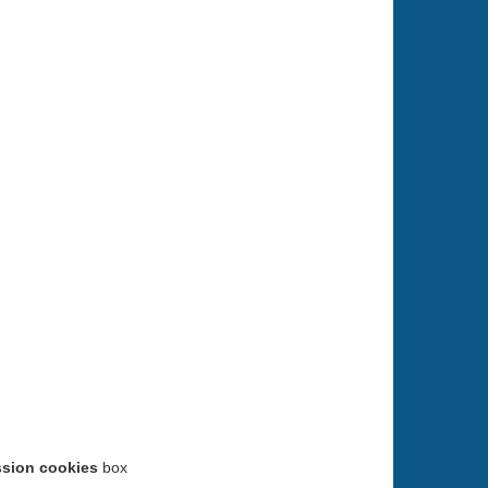
ssion cookies
box