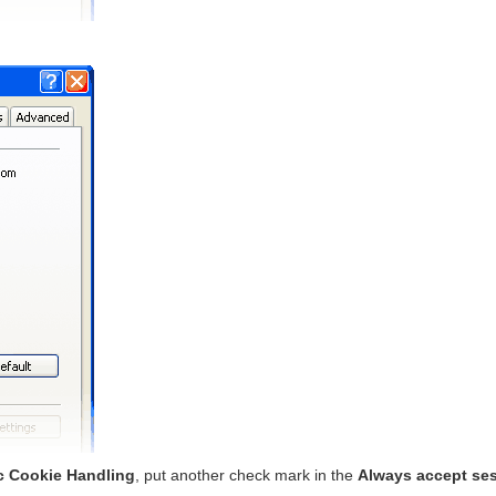
c Cookie Handling
, put another check mark in the
Always accept se