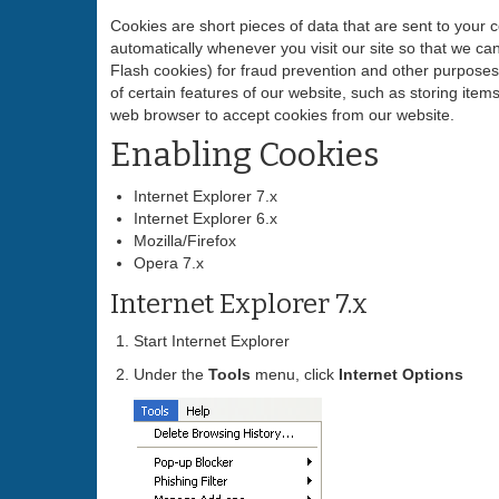
Cookies are short pieces of data that are sent to your c
automatically whenever you visit our site so that we c
Flash cookies) for fraud prevention and other purposes.
of certain features of our website, such as storing it
web browser to accept cookies from our website.
Enabling Cookies
Internet Explorer 7.x
Internet Explorer 6.x
Mozilla/Firefox
Opera 7.x
Internet Explorer 7.x
Start Internet Explorer
Under the
Tools
menu, click
Internet Options