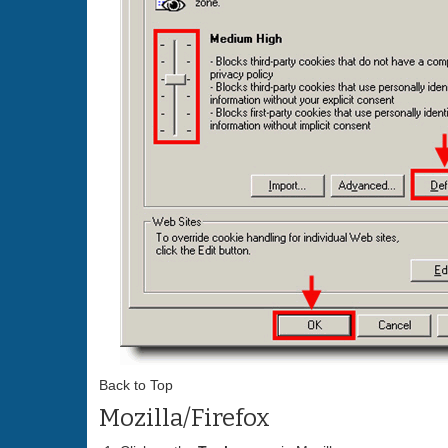
Back to Top
Mozilla/Firefox