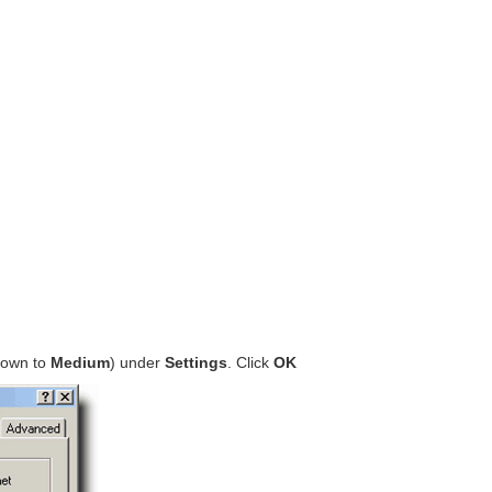
 down to
Medium
) under
Settings
. Click
OK